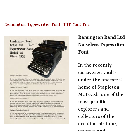
Remington Typewriter Font: TTF Font File
Remington Rand Ltd
Noiseless Typewriter
Font
In the recently
discovered vaults
under the ancestral
home of Stapleton
McTavish, one of the
most prolific
explorers and
collectors of the
occult of his time,
strange and