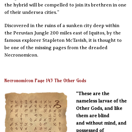
the hybrid will be compelled to join its brethren in one
of their undersea cities.”
Discovered in the ruins of a sunken city deep within
the Peruvian Jungle 200 miles east of Iquitos, by the
famous explorer Stapleton McTavish, it is thought to
be one of the missing pages from the dreaded
Necronomicon.
Necronomicon Page 143 The Other Gods
“These are the
nameless larvae of the
Other Gods, and like
them are blind
and without mind, and
possessed of