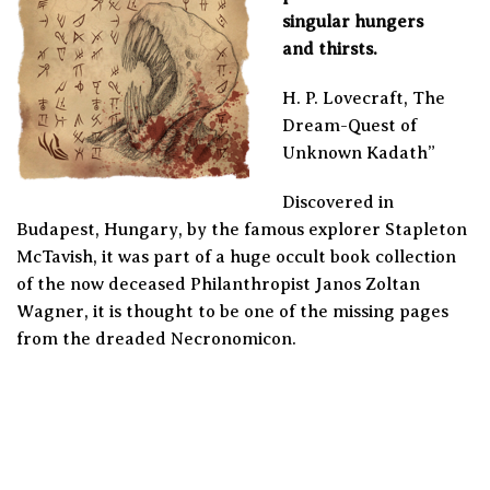
singular hungers
and thirsts.
H. P. Lovecraft, The
Dream-Quest of
Unknown Kadath”
Discovered in
Budapest, Hungary, by the famous explorer Stapleton
McTavish, it was part of a huge occult book collection
of the now deceased Philanthropist Janos Zoltan
Wagner, it is thought to be one of the missing pages
from the dreaded Necronomicon.