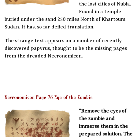
the lost cities of Nubia.
Found in a temple
buried under the sand 250 miles North of Khartoum,
Sudan. It has, so far defied translation.
The strange text appears on a number of recently
discovered papyrus, thought to be the missing pages
from the dreaded Necronomicon.
Necronomicon Page 76 Eye of the Zombie
“Remove the eyes of
the zombie and
immerse them in the
prepared solution. The