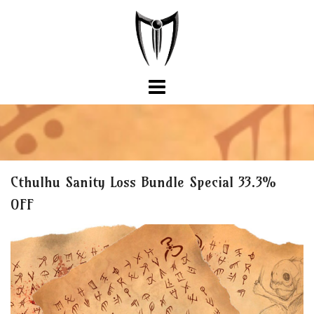
Skip
to
content
Cthulhu Sanity Loss Bundle Special 33.3%
OFF