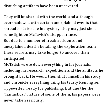
disturbing artifacts have been uncovered.
They will be shared with the world, and although
overshadowed with certain unexplained events that
shroud his later life in mystery, they may just shed
some light on McTavish’s disappearance.
But due to a number of freak accidents and
unexplained deaths befalling the exploration team
these secrets may take longer to uncover than
anticipated.
McTavish wrote down everything in his journals,
including his research, expeditions and the artifacts he
brought back. He would then shut himself in his study
and chronicle everything using his trusty Remington
Typewriter, ready for publishing. But due the the
“fantastical” nature of some of them, his papers were
never taken seriously.