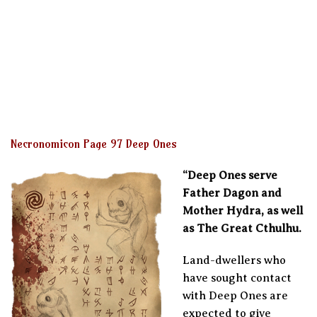
Necronomicon Page 97 Deep Ones
“Deep Ones serve
Father Dagon and
Mother Hydra, as well
as The Great Cthulhu.
Land-dwellers who
have sought contact
with Deep Ones are
expected to give