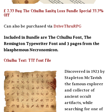
£ 7.33 Buy The Cthulhu Sanity Loss Bundle Special 33.3%
OFF
Can also be purchased via
DriveThruRPG
Included in Bundle are The Cthulhu Font, The
Remington Typewriter Font and 3 pages from the
blasphemous Necronomicon.
Cthulhu Text: TTF Font File
Discovered in 1923 by
Stapleton McTavish
the famous explorer
and collector of
ancient occult
artifacts, while
searching for one of