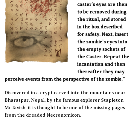
caster’s eyes are then
to be removed during
the ritual, and stored
in the box described
for safety. Next, insert
the zombie’s eyes into
the empty sockets of
the Caster. Repeat the
incantation and then
thereafter they may
perceive events from the perspective of the zombie.”
Discovered in a crypt carved into the mountains near
Bharatpur, Nepal, by the famous explorer Stapleton
McTavish, it is thought to be one of the missing pages
from the dreaded Necronomicon.