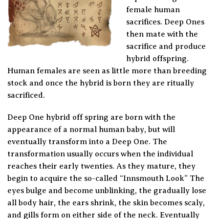
female human
sacrifices. Deep Ones
then mate with the
sacrifice and produce
hybrid offspring.
Human females are seen as little more than breeding
stock and once the hybrid is born they are ritually
sacrificed.
Deep One hybrid off spring are born with the
appearance of a normal human baby, but will
eventually transform into a Deep One. The
transformation usually occurs when the individual
reaches their early twenties. As they mature, they
begin to acquire the so-called “Innsmouth Look” The
eyes bulge and become unblinking, the gradually lose
all body hair, the ears shrink, the skin becomes scaly,
and gills form on either side of the neck. Eventually